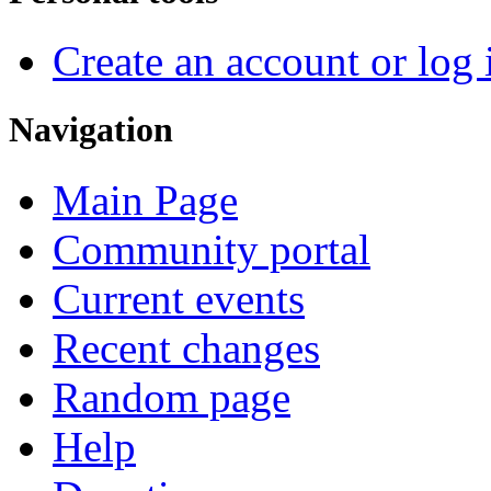
Create an account or log 
Navigation
Main Page
Community portal
Current events
Recent changes
Random page
Help