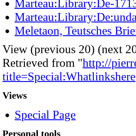
Marteau:Library:De-171
Marteau:Library:De:unda
Meletaon, Teutsches Brie
View (previous 20) (next 20
Retrieved from "
http://pie
title=Special:Whatlinkshere
Views
Special Page
Personal tools