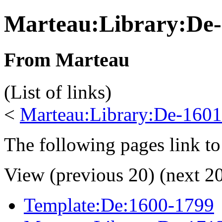
Marteau:Library:De
From Marteau
(List of links)
<
Marteau:Library:De-1601
The following pages link to
View (previous 20) (next 20
Template:De:1600-1799