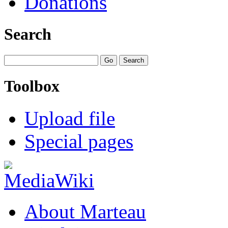
Donations
Search
Toolbox
Upload file
Special pages
About Marteau