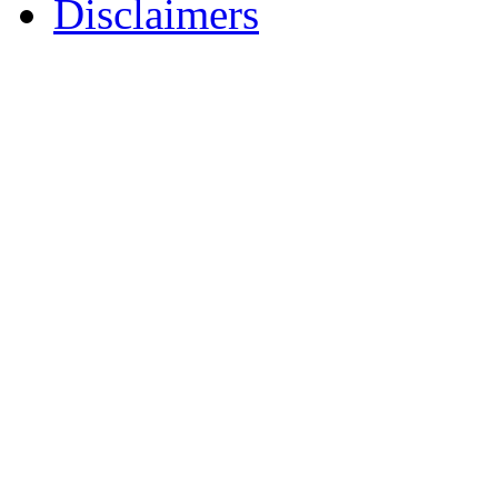
Disclaimers