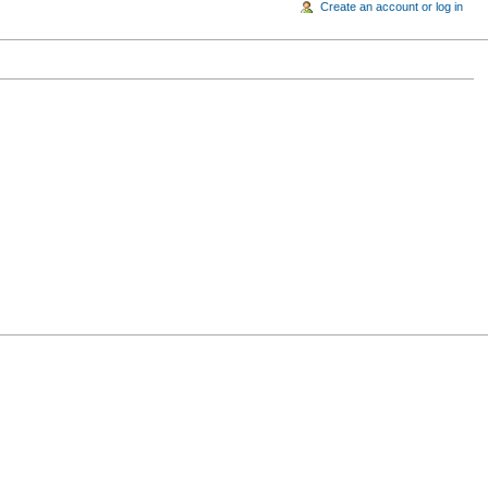
Create an account or log in