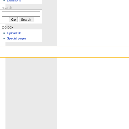
Donations
search
toolbox
Upload file
Special pages