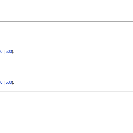
50
|
500
).
50
|
500
).