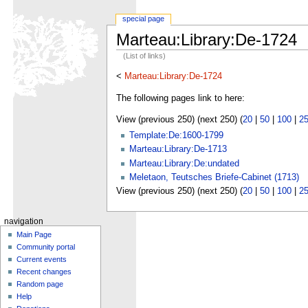
special page
Marteau:Library:De-1724
(List of links)
<
Marteau:Library:De-1724
The following pages link to here:
View (previous 250) (next 250) (
20
|
50
|
100
|
2
Template:De:1600-1799
Marteau:Library:De-1713
Marteau:Library:De:undated
Meletaon, Teutsches Briefe-Cabinet (1713)
View (previous 250) (next 250) (
20
|
50
|
100
|
2
navigation
Main Page
Community portal
Current events
Recent changes
Random page
Help