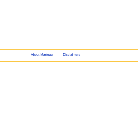
About Marteau
Disclaimers