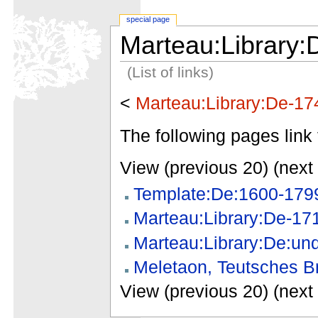
special page
Marteau:Library:
(List of links)
<
Marteau:Library:De-17
The following pages link 
View (previous 20) (next 
Template:De:1600-179
Marteau:Library:De-17
Marteau:Library:De:un
Meletaon, Teutsches Br
View (previous 20) (next 