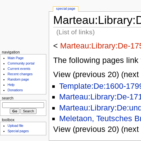
special page
Marteau:Library:
(List of links)
<
Marteau:Library:De-17
navigation
The following pages link 
Main Page
Community portal
Current events
View (previous 20) (next 
Recent changes
Random page
Template:De:1600-179
Help
Donations
Marteau:Library:De-17
search
Marteau:Library:De:un
Meletaon, Teutsches Br
toolbox
Upload file
View (previous 20) (next 
Special pages