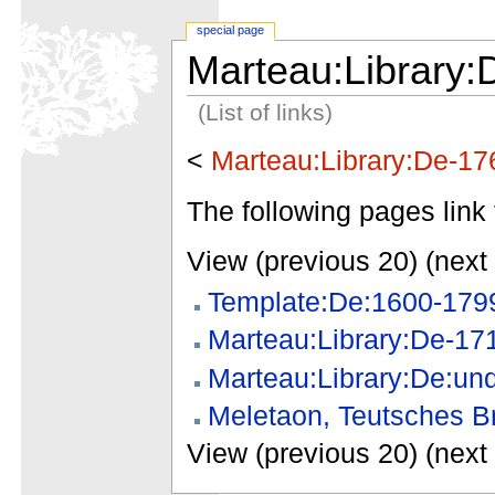
special page
Marteau:Library:
(List of links)
<
Marteau:Library:De-17
The following pages link 
View (previous 20) (next 
Template:De:1600-179
Marteau:Library:De-17
Marteau:Library:De:un
Meletaon, Teutsches Br
View (previous 20) (next 