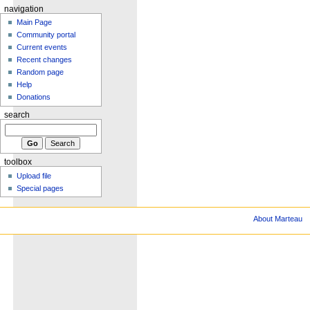
navigation
Main Page
Community portal
Current events
Recent changes
Random page
Help
Donations
search
toolbox
Upload file
Special pages
About Marteau