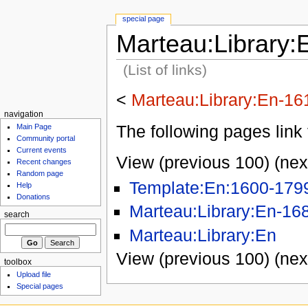
special page
Marteau:Library:
(List of links)
<
Marteau:Library:En-16
navigation
The following pages link 
Main Page
Community portal
Current events
View (previous 100) (nex
Recent changes
Random page
Template:En:1600-179
Help
Donations
Marteau:Library:En-16
search
Marteau:Library:En
View (previous 100) (nex
toolbox
Upload file
Special pages