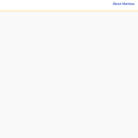
About Marteau