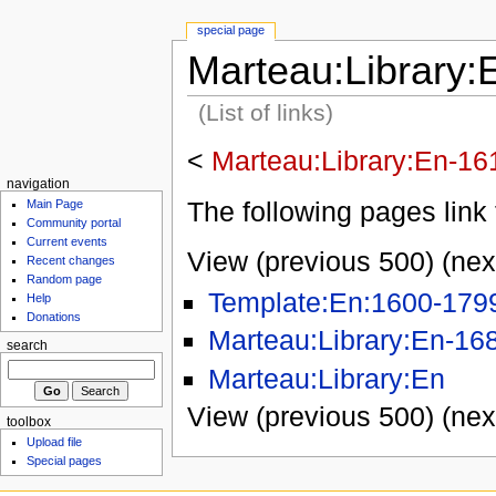
special page
Marteau:Library:
(List of links)
<
Marteau:Library:En-16
navigation
The following pages link 
Main Page
Community portal
Current events
View (previous 500) (nex
Recent changes
Random page
Template:En:1600-179
Help
Donations
Marteau:Library:En-16
search
Marteau:Library:En
View (previous 500) (nex
toolbox
Upload file
Special pages