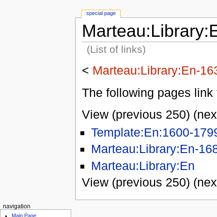
special page
Marteau:Library:
(List of links)
<
Marteau:Library:En-16
The following pages link 
View (previous 250) (nex
Template:En:1600-179
Marteau:Library:En-16
Marteau:Library:En
View (previous 250) (nex
navigation
Main Page