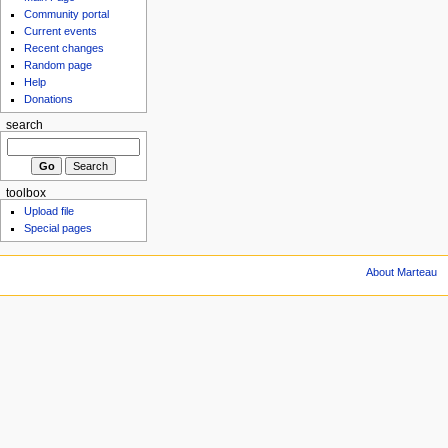
Community portal
Current events
Recent changes
Random page
Help
Donations
search
toolbox
Upload file
Special pages
About Marteau