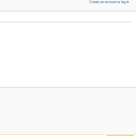
Create an account or log in