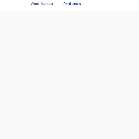
About Marteau
Disclaimers