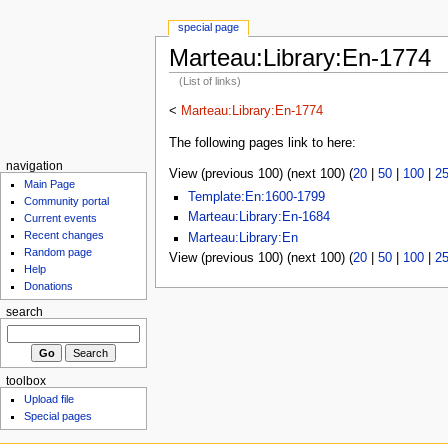
special page
Marteau:Library:En-1774
(List of links)
<
Marteau:Library:En-1774
The following pages link to here:
navigation
View (previous 100) (next 100) (
20
|
50
|
100
|
2
Main Page
Template:En:1600-1799
Community portal
Marteau:Library:En-1684
Current events
Recent changes
Marteau:Library:En
Random page
View (previous 100) (next 100) (
20
|
50
|
100
|
2
Help
Donations
search
toolbox
Upload file
Special pages