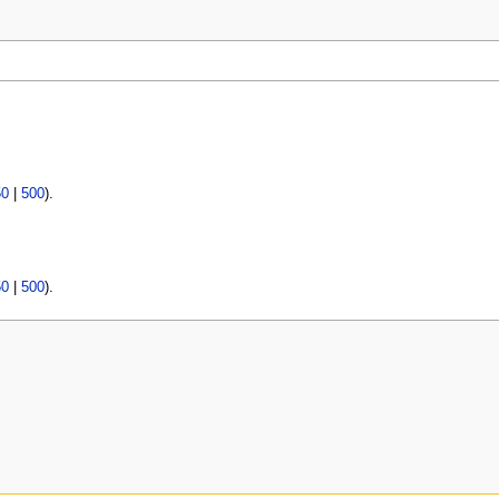
50
|
500
).
50
|
500
).