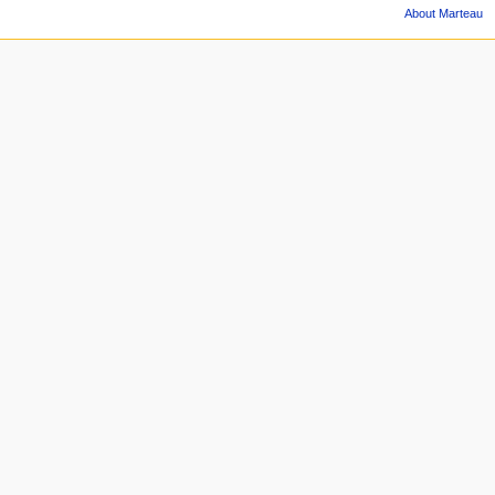
About Marteau