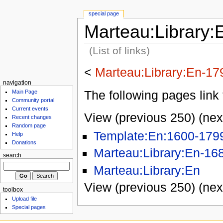
special page
Marteau:Library:
(List of links)
<
Marteau:Library:En-17
navigation
The following pages link 
Main Page
Community portal
Current events
View (previous 250) (nex
Recent changes
Random page
Template:En:1600-179
Help
Donations
Marteau:Library:En-16
search
Marteau:Library:En
View (previous 250) (nex
toolbox
Upload file
Special pages