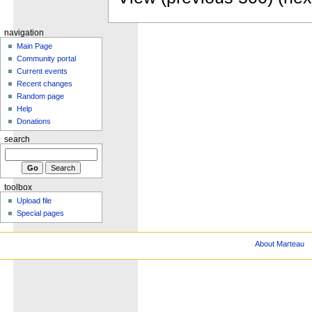
navigation
Main Page
Community portal
Current events
Recent changes
Random page
Help
Donations
search
toolbox
Upload file
Special pages
About Marteau