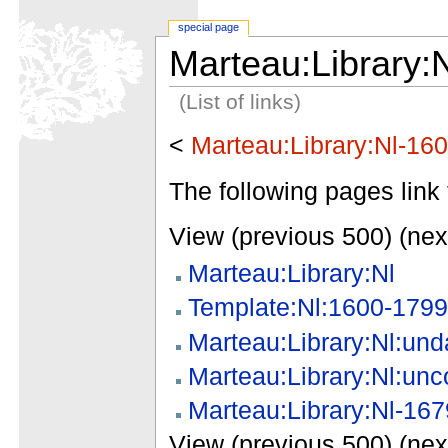
special page
Marteau:Library:
(List of links)
<
Marteau:Library:Nl-16
The following pages link 
View (previous 500) (nex
Marteau:Library:Nl
Template:Nl:1600-1799
Marteau:Library:Nl:und
Marteau:Library:Nl:unc
Marteau:Library:Nl-167
View (previous 500) (nex