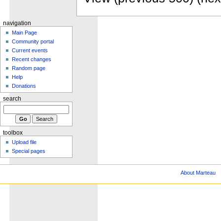
navigation
Main Page
Community portal
Current events
Recent changes
Random page
Help
Donations
search
toolbox
Upload file
Special pages
About Marteau