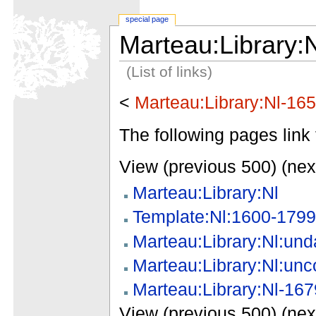
special page
Marteau:Library:
(List of links)
<
Marteau:Library:Nl-16
The following pages link 
View (previous 500) (nex
Marteau:Library:Nl
Template:Nl:1600-1799
Marteau:Library:Nl:und
Marteau:Library:Nl:unc
Marteau:Library:Nl-167
View (previous 500) (nex