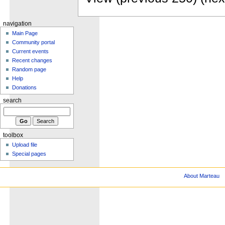
navigation
Main Page
Community portal
Current events
Recent changes
Random page
Help
Donations
search
toolbox
Upload file
Special pages
About Marteau