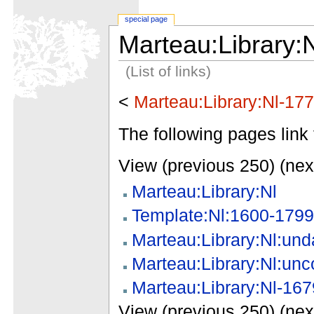
special page
Marteau:Library:
(List of links)
<
Marteau:Library:Nl-17
The following pages link 
View (previous 250) (nex
Marteau:Library:Nl
Template:Nl:1600-1799
Marteau:Library:Nl:und
Marteau:Library:Nl:unc
Marteau:Library:Nl-167
View (previous 250) (nex