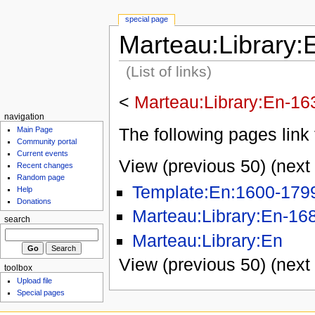
special page
Marteau:Library:
(List of links)
<
Marteau:Library:En-16
navigation
The following pages link 
Main Page
Community portal
Current events
View (previous 50) (next 
Recent changes
Random page
Template:En:1600-179
Help
Donations
Marteau:Library:En-16
search
Marteau:Library:En
View (previous 50) (next 
toolbox
Upload file
Special pages