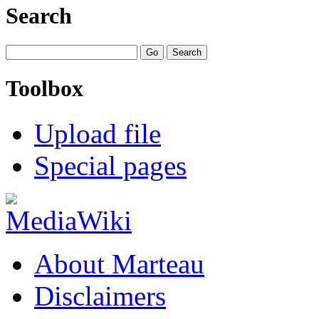
Search
Toolbox
Upload file
Special pages
About Marteau
Disclaimers