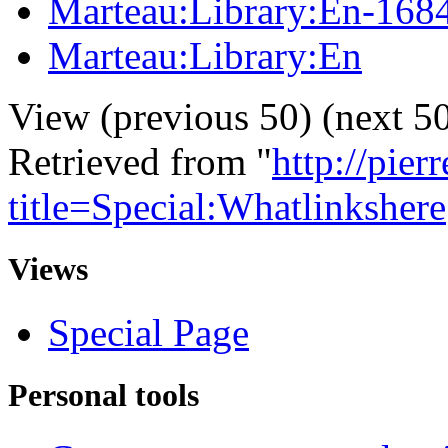
Marteau:Library:En-168
Marteau:Library:En
View (previous 50) (next 50
Retrieved from "
http://pie
title=Special:Whatlinkshere
Views
Special Page
Personal tools