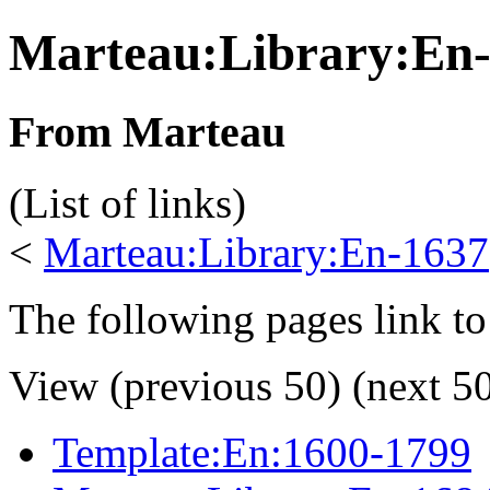
Marteau:Library:En
From Marteau
(List of links)
<
Marteau:Library:En-1637
The following pages link to
View (previous 50) (next 50
Template:En:1600-1799