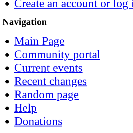
Create an account or log 
Navigation
Main Page
Community portal
Current events
Recent changes
Random page
Help
Donations