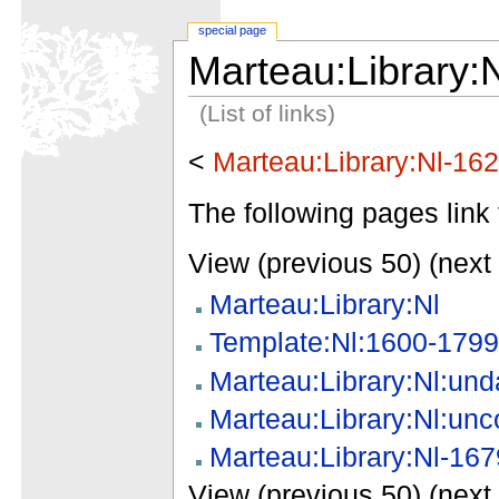
special page
Marteau:Library:
(List of links)
<
Marteau:Library:Nl-16
The following pages link 
View (previous 50) (next 
Marteau:Library:Nl
Template:Nl:1600-1799
Marteau:Library:Nl:und
Marteau:Library:Nl:unc
Marteau:Library:Nl-167
View (previous 50) (next 