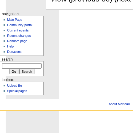
navigation
Main Page
Community portal
Current events
Recent changes
Random page
Help
Donations
search
toolbox
Upload file
Special pages
About Marteau