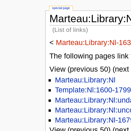
special page
Marteau:Library:
(List of links)
<
Marteau:Library:Nl-16
The following pages link 
View (previous 50) (next 
Marteau:Library:Nl
Template:Nl:1600-1799
Marteau:Library:Nl:und
Marteau:Library:Nl:unc
Marteau:Library:Nl-167
View (previous 50) (next 