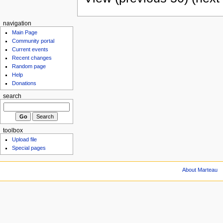
navigation
Main Page
Community portal
Current events
Recent changes
Random page
Help
Donations
search
toolbox
Upload file
Special pages
About Marteau