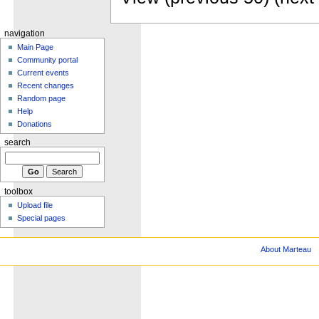
navigation
Main Page
Community portal
Current events
Recent changes
Random page
Help
Donations
search
toolbox
Upload file
Special pages
About Marteau