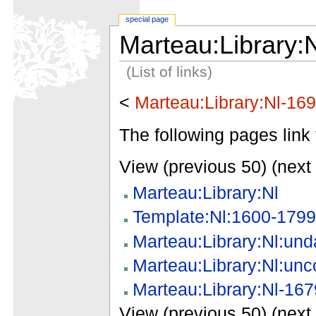
special page
Marteau:Library:
(List of links)
<
Marteau:Library:Nl-16
The following pages link 
View (previous 50) (next 
Marteau:Library:Nl
Template:Nl:1600-1799
Marteau:Library:Nl:und
Marteau:Library:Nl:unc
Marteau:Library:Nl-167
View (previous 50) (next 