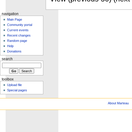
navigation
Main Page
Community portal
Current events
Recent changes
Random page
Help
Donations
search
toolbox
Upload file
Special pages
About Marteau