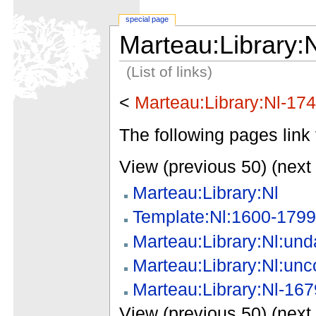
special page
Marteau:Library:
(List of links)
<
Marteau:Library:Nl-17
The following pages link 
View (previous 50) (next 
Marteau:Library:Nl
Template:Nl:1600-1799
Marteau:Library:Nl:und
Marteau:Library:Nl:unc
Marteau:Library:Nl-167
View (previous 50) (next 