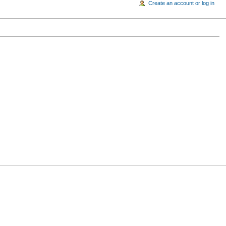
Create an account or log in