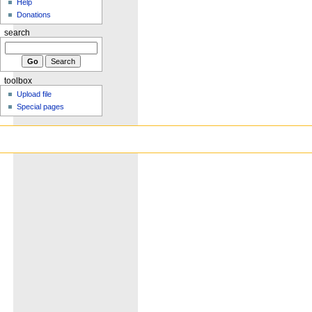
Help
Donations
search
toolbox
Upload file
Special pages