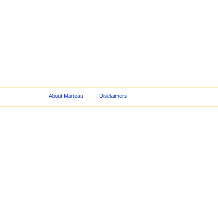
About Marteau
Disclaimers