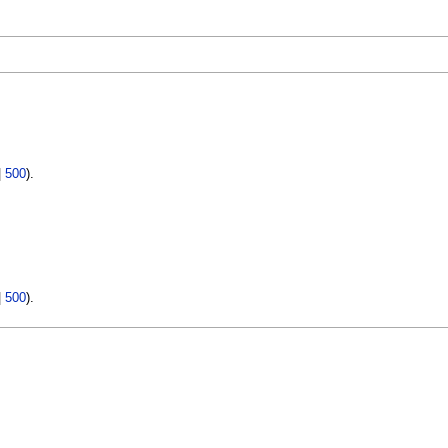
|
500
).
|
500
).