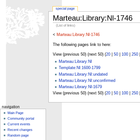
special page
Marteau:Library:Nl-1746
(List of links)
<
Marteau:Library:Nl-1746
The following pages link to here:
View (previous 50) (next 50) (
20
|
50
|
100
|
250
Marteau:Library:Nl
Template:Nl:1600-1799
Marteau:Library:Nl:undated
Marteau:Library:Nl:unconfirmed
Marteau:Library:Nl-1679
View (previous 50) (next 50) (
20
|
50
|
100
|
250
navigation
Main Page
Community portal
Current events
Recent changes
Random page