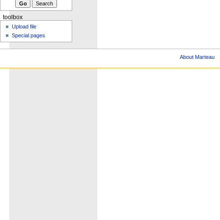
toolbox
Upload file
Special pages
About Marteau