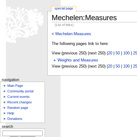
special page
Mechelen:Measures
(List of links)
<
Mechelen:Measures
The following pages link to here:
View (previous 250) (next 250) (
20
|
50
|
100
|
2
Weights and Measures
View (previous 250) (next 250) (
20
|
50
|
100
|
2
navigation
Main Page
Community portal
Current events
Recent changes
Random page
Help
Donations
search