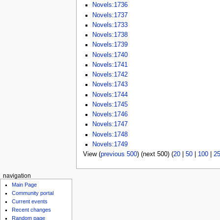
Novels:1736
Novels:1737
Novels:1733
Novels:1738
Novels:1739
Novels:1740
Novels:1741
Novels:1742
Novels:1743
Novels:1744
Novels:1745
Novels:1746
Novels:1747
Novels:1748
Novels:1749
View (
previous 500
) (next 500) (
20
|
50
|
100
|
2
navigation
Main Page
Community portal
Current events
Recent changes
Random page