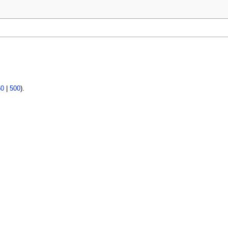
50
|
500
).