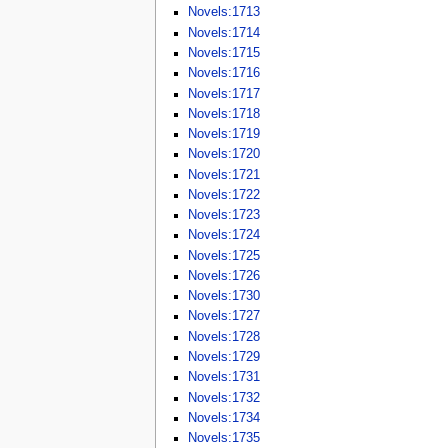
Novels:1713
Novels:1714
Novels:1715
Novels:1716
Novels:1717
Novels:1718
Novels:1719
Novels:1720
Novels:1721
Novels:1722
Novels:1723
Novels:1724
Novels:1725
Novels:1726
Novels:1730
Novels:1727
Novels:1728
Novels:1729
Novels:1731
Novels:1732
Novels:1734
Novels:1735