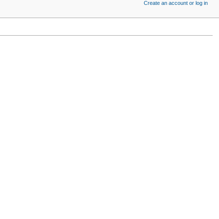
Create an account or log in