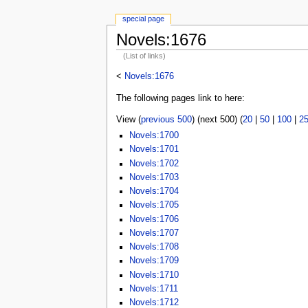
special page
Novels:1676
(List of links)
<
Novels:1676
The following pages link to here:
View (
previous 500
) (next 500) (
20
|
50
|
100
|
2
Novels:1700
Novels:1701
Novels:1702
Novels:1703
Novels:1704
Novels:1705
Novels:1706
Novels:1707
Novels:1708
Novels:1709
Novels:1710
Novels:1711
Novels:1712