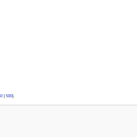
50
|
500
).