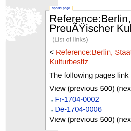
special page
Reference:Berlin,
PreuÃŸischer Kul
(List of links)
<
Reference:Berlin, Staa
Kulturbesitz
The following pages link 
View (previous 500) (nex
Fr-1704-0002
De-1704-0006
View (previous 500) (nex