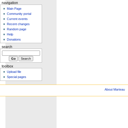
navigation
Main Page
Community portal
Current events
Recent changes
Random page
Help
Donations
search
toolbox
Upload file
Special pages
About Marteau