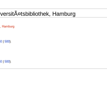
versitÃ¤tsbibliothek, Hamburg
k, Hamburg
50
|
500
).
50
|
500
).