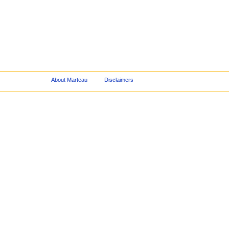
About Marteau
Disclaimers