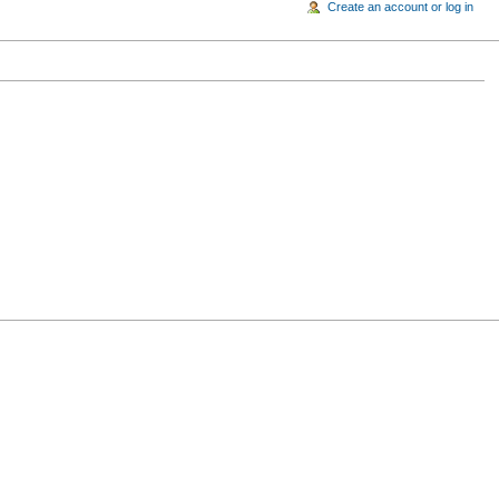
Create an account or log in