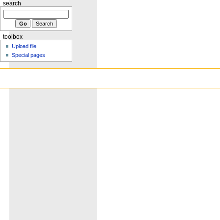
search
toolbox
Upload file
Special pages