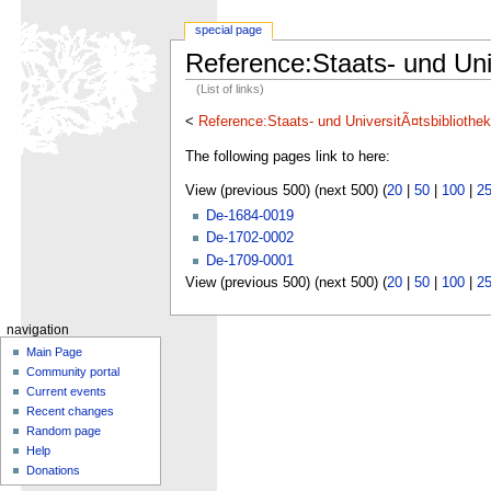
special page
Reference:Staats- und Uni
(List of links)
<
Reference:Staats- und UniversitÃ¤tsbibliothe
The following pages link to here:
View (previous 500) (next 500) (
20
|
50
|
100
|
2
De-1684-0019
De-1702-0002
De-1709-0001
View (previous 500) (next 500) (
20
|
50
|
100
|
2
navigation
Main Page
Community portal
Current events
Recent changes
Random page
Help
Donations