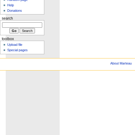
Help
Donations
search
toolbox
Upload file
Special pages
About Marteau