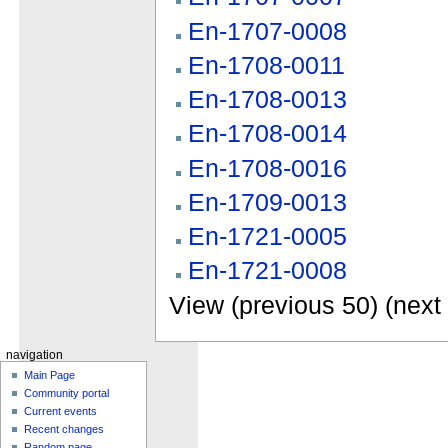
En-1707-0008
En-1708-0011
En-1708-0013
En-1708-0014
En-1708-0016
En-1709-0013
En-1721-0005
En-1721-0008
View (previous 50) (next 
navigation
Main Page
Community portal
Current events
Recent changes
Random page