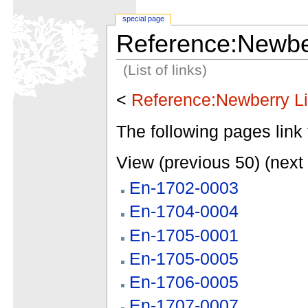
special page
Reference:Newber
(List of links)
<
Reference:Newberry Li
The following pages link 
View (previous 50) (next 
En-1702-0003
En-1704-0004
En-1705-0001
En-1705-0005
En-1706-0005
En-1707-0007