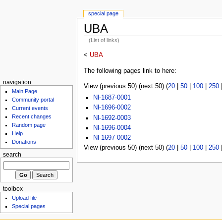
special page
UBA
(List of links)
<
UBA
The following pages link to here:
navigation
View (previous 50) (next 50) (
20
|
50
|
100
|
250
Main Page
Nl-1687-0001
Community portal
Nl-1696-0002
Current events
Recent changes
Nl-1692-0003
Random page
Nl-1696-0004
Help
Nl-1697-0002
Donations
View (previous 50) (next 50) (
20
|
50
|
100
|
250
search
toolbox
Upload file
Special pages