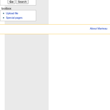
toolbox
Upload file
Special pages
About Marteau