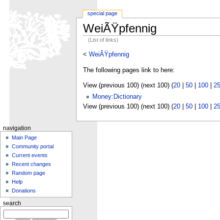
special page
WeiÃŸpfennig
(List of links)
<
WeiÃŸpfennig
The following pages link to here:
View (previous 100) (next 100) (
20
|
50
|
100
|
2
Money:Dictionary
View (previous 100) (next 100) (
20
|
50
|
100
|
2
navigation
Main Page
Community portal
Current events
Recent changes
Random page
Help
Donations
search