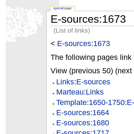
special page
E-sources:1673
(List of links)
<
E-sources:1673
The following pages link 
View (previous 50) (next 
Links:E-sources
Marteau:Links
Template:1650-1750:E-
E-sources:1664
E-sources:1680
E-sources:1717