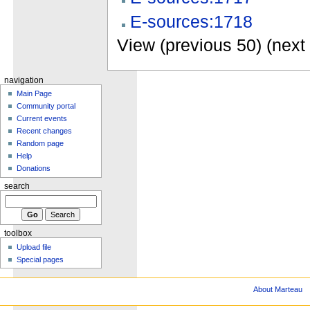
E-sources:1718
View (previous 50) (next 
navigation
Main Page
Community portal
Current events
Recent changes
Random page
Help
Donations
search
toolbox
Upload file
Special pages
About Marteau