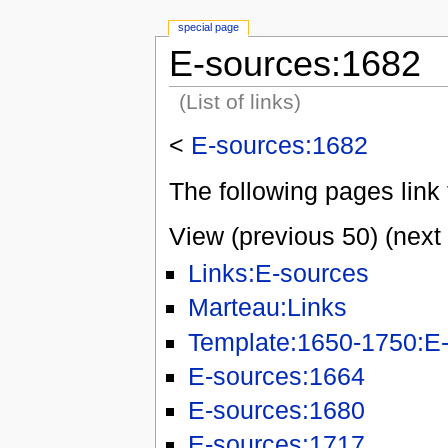
special page
E-sources:1682
(List of links)
<
E-sources:1682
The following pages link 
View (previous 50) (next 
Links:E-sources
Marteau:Links
Template:1650-1750:E-
E-sources:1664
E-sources:1680
E-sources:1717