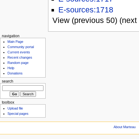
E-sources:1718
View (previous 50) (next 
navigation
Main Page
Community portal
Current events
Recent changes
Random page
Help
Donations
search
toolbox
Upload file
Special pages
About Marteau