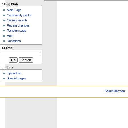
navigation
Main Page
Community portal
Current events
Recent changes
Random page
Help
Donations
search
toolbox
Upload file
Special pages
About Marteau