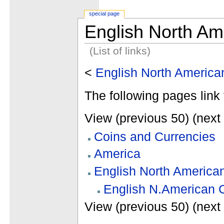
special page
English North Am
(List of links)
<
English North Americ
The following pages link 
View (previous 50) (next 
Coins and Currencies
America
English North America
English N.American 
View (previous 50) (next 