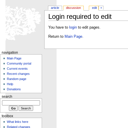
article
discussion
edit
+
Login required to edit
You have to
login
to edit pages.
Return to
Main Page
.
navigation
Main Page
Community portal
Current events
Recent changes
Random page
Help
Donations
search
toolbox
What links here
Related changes