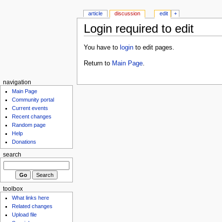
article
discussion
edit
+
Login required to edit
You have to
login
to edit pages.
Return to
Main Page
.
navigation
Main Page
Community portal
Current events
Recent changes
Random page
Help
Donations
search
toolbox
What links here
Related changes
Upload file