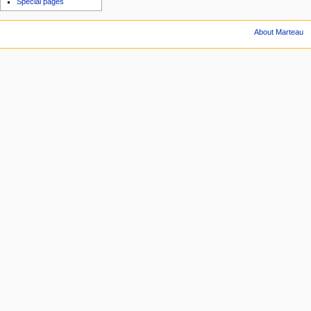
Special pages
About Marteau