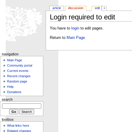
article
discussion
edit
+
Login required to edit
You have to
login
to edit pages.
Return to
Main Page
.
navigation
Main Page
Community portal
Current events
Recent changes
Random page
Help
Donations
search
toolbox
What links here
Related changes