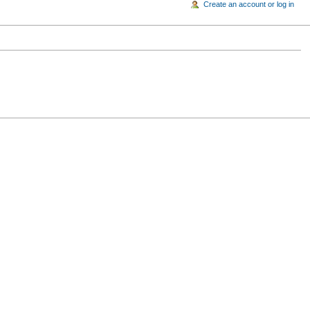
Create an account or log in