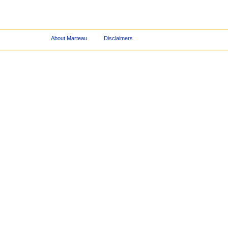
About Marteau
Disclaimers