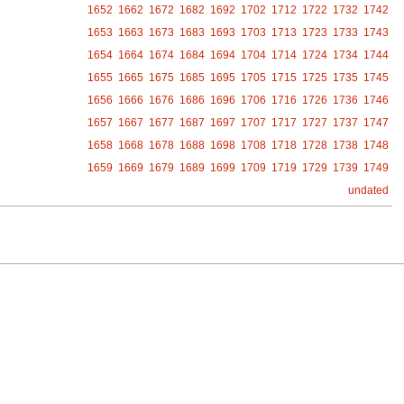
1652
1662
1672
1682
1692
1702
1712
1722
1732
1742
1653
1663
1673
1683
1693
1703
1713
1723
1733
1743
1654
1664
1674
1684
1694
1704
1714
1724
1734
1744
1655
1665
1675
1685
1695
1705
1715
1725
1735
1745
1656
1666
1676
1686
1696
1706
1716
1726
1736
1746
1657
1667
1677
1687
1697
1707
1717
1727
1737
1747
1658
1668
1678
1688
1698
1708
1718
1728
1738
1748
1659
1669
1679
1689
1699
1709
1719
1729
1739
1749
undated