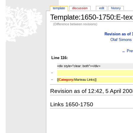
template
discussion
edit
history
Template:1650-1750:E-tex
(Difference between revisions)
Revision as of 
Olaf Simons
← Prev
Line 116:
<div style="clear: both"></div>
-
-
[[
Category:
Marteau Links]]
Revision as of 12:42, 5 April 20
Links 1650-1750