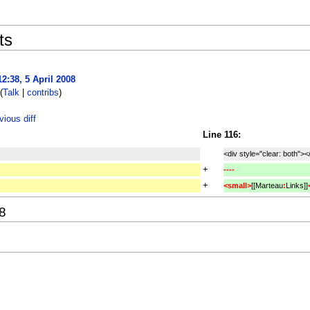
ts
12:38, 5 April 2008
(
Talk
|
contribs
)
ious diff
Line 116:
<div style="clear: both"><
+
----
+
<small>
[[Marteau
:
Links]]
08