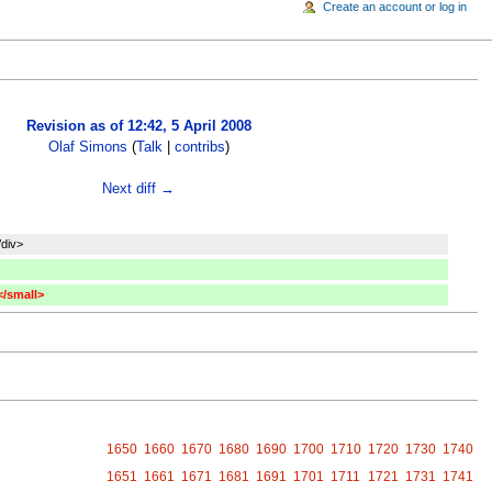
Create an account or log in
Revision as of 12:42, 5 April 2008
Olaf Simons
(
Talk
|
contribs
)
Next diff →
/div>
</small>
1650
1660
1670
1680
1690
1700
1710
1720
1730
1740
1651
1661
1671
1681
1691
1701
1711
1721
1731
1741