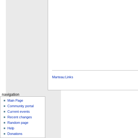
Marteau:Links
navigation
Main Page
Community portal
Current events
Recent changes
Random page
Help
Donations