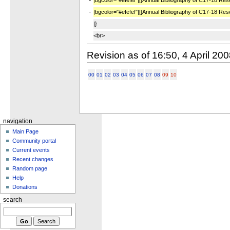
-
|bgcolor="#efefef"|[[Annual Bibliography of C17-18 Re
|}
<br>
Revision as of 16:50, 4 April 20
00
01
02
03
04
05
06
07
08
09
10
navigation
Main Page
Community portal
Current events
Recent changes
Random page
Help
Donations
search