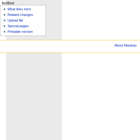
toolbox
What links here
Related changes
Upload file
Special pages
Printable version
About Marteau