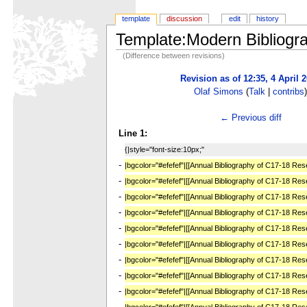
template
discussion
edit
history
Template:Modern Bibliogr
(Difference between revisions)
Revision as of 12:35, 4 April 
Olaf Simons
(
Talk
|
contribs
← Previous diff
Line 1:
{|style="font-size:10px;"
-
|bgcolor="#efefef"|[[Annual Bibliography of C17-18 Re
-
|bgcolor="#efefef"|[[Annual Bibliography of C17-18 Re
-
|bgcolor="#efefef"|[[Annual Bibliography of C17-18 Re
-
|bgcolor="#efefef"|[[Annual Bibliography of C17-18 Re
-
|bgcolor="#efefef"|[[Annual Bibliography of C17-18 Re
-
|bgcolor="#efefef"|[[Annual Bibliography of C17-18 Re
-
|bgcolor="#efefef"|[[Annual Bibliography of C17-18 Re
-
|bgcolor="#efefef"|[[Annual Bibliography of C17-18 Re
-
|bgcolor="#efefef"|[[Annual Bibliography of C17-18 Re
-
|bgcolor="#efefef"|[[Annual Bibliography of C17-18 Re