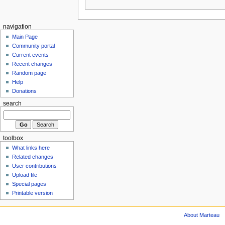
navigation
Main Page
Community portal
Current events
Recent changes
Random page
Help
Donations
search
toolbox
What links here
Related changes
User contributions
Upload file
Special pages
Printable version
About Marteau