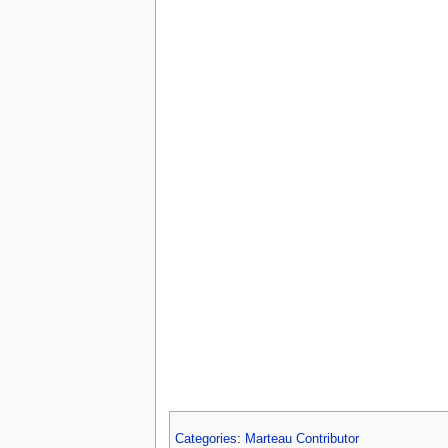
Categories
:
Marteau Contributor