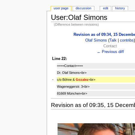
user page
discussion
edit
history
User:Olaf Simons
(Difference between revisions)
Revision as of 09:34, 15 Decemb
Olaf Simons
(
Talk
|
contribs
Contact
← Previous diff
Line 22:
====Contact====
Dr. Olaf Simons<br>
-
c/o Böhne &
Gozalez
<br>
Wageneggerstr. 3<br>
81669 München<br>
Revision as of 09:35, 15 Decem