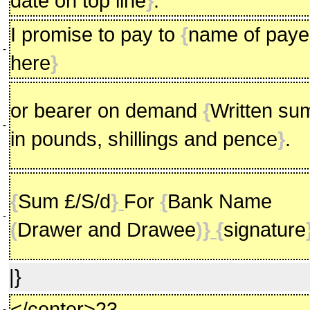
date on top line
}
.
I promise to pay to
{
name of pay
-
here
}
or bearer on demand
{
Written su
-
in pounds, shillings and pence
}
.
{
Sum £/S/d
}
For
{
Bank Name
-
(
Drawer and Drawee
)} {
signature
|}
</center>23
-