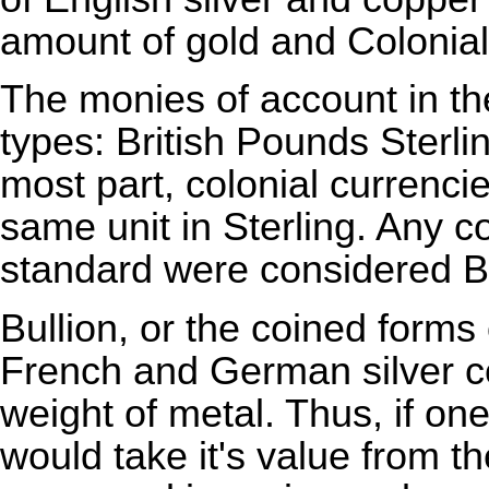
amount of gold and Colonial
The monies of account in th
types: British
Pounds Sterli
most part, colonial currenci
same unit in Sterling. Any c
standard were considered
B
Bullion
, or the coined forms
French and German silver co
weight of metal. Thus, if on
would take it's value from th