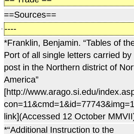
==Sources==
----
-
*Franklin, Benjamin. “Tables of th
Port of all single letters carried by
post in the Northern district of Nor
America”
[http://www.arago.si.edu/index.as
con=11&cmd=1&id=77743&img=
link](Accessed 12 October MMVII
*“Additional Instruction to the