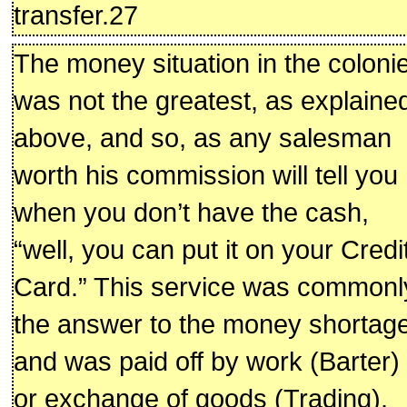
transfer.27
The money situation in the coloni
was not the greatest, as explaine
above, and so, as any salesman
worth his commission will tell you
when you don’t have the cash,
“well, you can put it on your Credi
Card.” This service was commonl
the answer to the money shortage
and was paid off by work (Barter)
or exchange of goods (Trading).