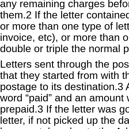
any remaining charges before
them.2 If the letter contain
or more than one type of let
invoice, etc), or more than 
double or triple the normal 
Letters sent through the pos
that they started from with 
postage to its destination.3
word “paid” and an amount w
prepaid.3 If the letter was go
letter, if not picked up the d