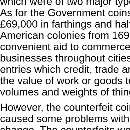
which were of two major ty
As for the Government coin
£69,000 in farthings and ha
American colonies from 169
convenient aid to commerce t
businesses throughout cities
entries which credit, trade a
the value of work or goods 
volumes and weights of thin
However, the counterfeit co
caused some problems with 