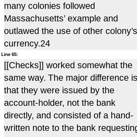
many colonies followed
Massachusetts’ example and
outlawed the use of other colony’
currency.24
Line 65:
[[Checks]] worked somewhat the
same way. The major difference i
that they were issued by the
account-holder, not the bank
directly, and consisted of a hand-
written note to the bank requestin