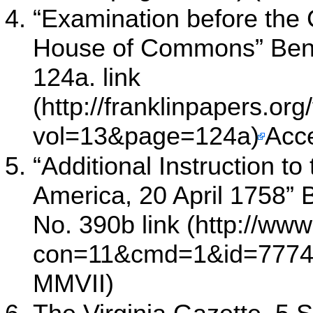
“Examination before the 
House of Commons” Benj
124a.
link
Acc
“Additional Instruction t
America, 20 April 1758” 
No. 390b
link
MMVII)