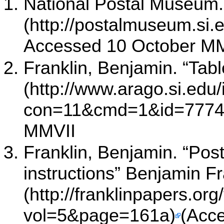
National Postal Museum. 
Accessed 10 October M
Franklin, Benjamin. “Table
MMVII
Franklin, Benjamin. “Post
instructions” Benjamin F
(Acc