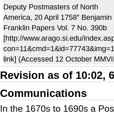
Deputy Postmasters of North
America, 20 April 1758” Benjamin
Franklin Papers Vol. 7 No. 390b
[http://www.arago.si.edu/index.as
con=11&cmd=1&id=77743&img=
link] (Accessed 12 October MMVI
Revision as of 10:02, 6
Communications
In the 1670s to 1690s a Post