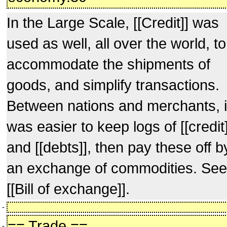
In the Large Scale, [[Credit]] was
used as well, all over the world, to
accommodate the shipments of
goods, and simplify transactions.
Between nations and merchants, i
was easier to keep logs of [[credit]
and [[debts]], then pay these off b
an exchange of commodities. See
[[Bill of exchange]].
-
== Trade ==
-