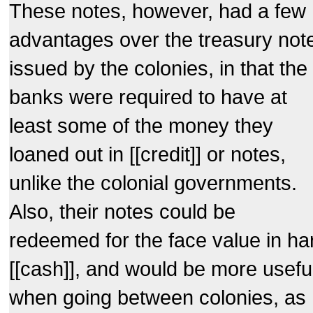
These notes, however, had a few
advantages over the treasury not
issued by the colonies, in that the
banks were required to have at
least some of the money they
loaned out in [[credit]] or notes,
unlike the colonial governments.
Also, their notes could be
redeemed for the face value in ha
[[cash]], and would be more usefu
when going between colonies, as