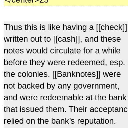
Thus this is like having a [[check]]
written out to [[cash]], and these
notes would circulate for a while
before they were redeemed, esp. 
the colonies. [[Banknotes]] were
not backed by any government,
and were redeemable at the bank
that issued them. Their acceptan
relied on the bank’s reputation.