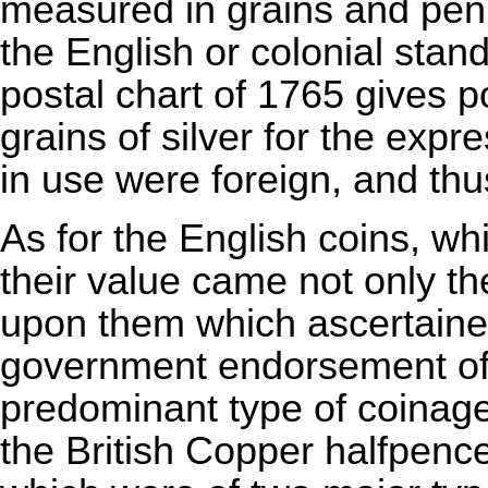
measured in grains and penn
the English or colonial stan
postal chart of 1765 gives 
grains of silver for the expr
in use were foreign, and th
As for the English coins, w
their value came not only th
upon them which ascertaine
government endorsement of 
predominant type of coinage
the British Copper halfpenc