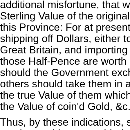
additional misfortune, that w
Sterling Value of the origin
this Province: For at prese
shipping off Dollars, either 
Great Britain, and importing
those Half-Pence are worth
should the Government exch
others should take them in a
the true Value of them whic
the Value of coin'd Gold, &c
Thus, by these indications,