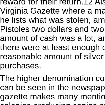
reward for their return.12 Al
Virginia Gazette where a 
he lists what was stolen, a
Pistoles
two dollars and two
amount of cash was a lot, and 
there were at least enough c
reasonable amount of silver
purchases.
The higher denomination coi
can be seen in the newspape
gazette makes many mentions