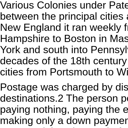
Various Colonies under Pate
between the principal cities
New England it ran weekly 
Hampshire to Boston in Mas
York and south into Pennsyl
decades of the 18th century
cities from Portsmouth to Wi
Postage was charged by dis
destinations.2 The person po
paying nothing, paying the e
making only a down payment