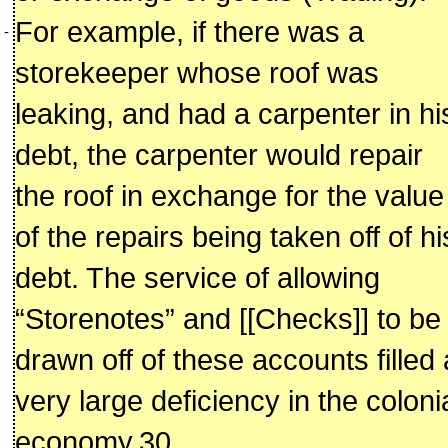
For example, if there was a
-
storekeeper whose roof was
leaking, and had a carpenter in hi
debt, the carpenter would repair
the roof in exchange for the value
of the repairs being taken off of hi
debt. The service of allowing
“Storenotes” and [[Checks]] to be
drawn off of these accounts filled 
very large deficiency in the coloni
economy.30