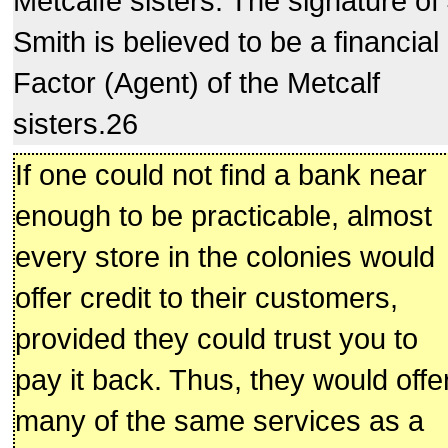
Metcalfe sisters. The signature of
Smith is believed to be a financial
Factor (Agent) of the Metcalf
sisters.26
If one could not find a bank near
enough to be practicable, almost
every store in the colonies would
offer credit to their customers,
provided they could trust you to
pay it back. Thus, they would offe
many of the same services as a