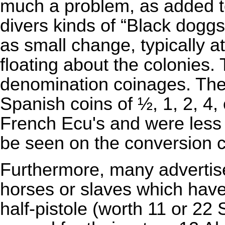
much a problem, as added t
divers kinds of “Black dogg
as small change, typically a
floating about the colonies
denomination coinages. Thes
Spanish coins of ½, 1, 2, 4,
French
Ecu
's and were less
be seen on the conversion c
Furthermore, many advertise
horses or slaves which have w
half-pistole (worth 11 or 22
S