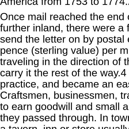
America from 1753 to 1774.
Once mail reached the end of
further inland, there were a
send the letter on by postal 
pence (sterling value) per m
traveling in the direction of
carry it the rest of the wa
practice, and became an e
Craftsmen, businessmen, tra
to earn goodwill and small 
they passed through. In tow