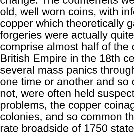
change. The counterfeits we
old, well worn coins, with in
copper which theoretically g
forgeries were actually quit
comprise almost half of the c
British Empire in the 18th 
several mass panics through 
one time or another and so 
not, were often held suspect
problems, the copper coina
colonies, and so common t
rate broadside of 1750 state