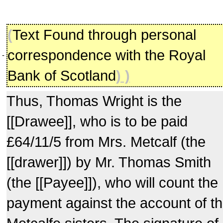
(
Text Found through personal
correspondence with the Royal
-
Bank of Scotland
) )
Thus, Thomas Wright is the
[[Drawee]], who is to be paid
£64/11/5 from Mrs. Metcalf (the
[[drawer]]) by Mr. Thomas Smith
(the [[Payee]]), who will count the
payment against the account of t