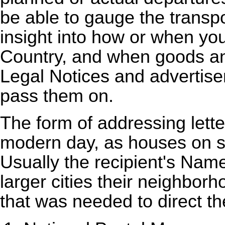
be able to gauge the transpo
insight into how or when y
Country, and when goods a
Legal Notices and advertis
pass them on.
The form of addressing letter
modern day, as houses on s
Usually the recipient's Nam
larger cities their neighbor
that was needed to direct the