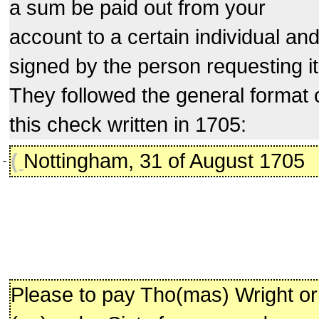
a sum be paid out from your
account to a certain individual an
signed by the person requesting it
They followed the general format 
this check written in 1705:
(
Nottingham, 31 of August 1705
-
Please to pay Tho(mas) Wright or