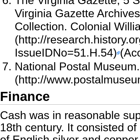
The Virginia Gazette, 5
Virginia Gazette Archives 
Collection. Colonial Wil
(Ac
National Postal Museum. 
Finance
Cash was in reasonable supp
18th century. It consisted o
of English silver and copper