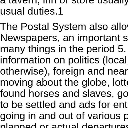
a tavern, inn or store usual
usual duties.1
The Postal System also allo
Newspapers, an important s
many things in the period 5
information on politics (local
otherwise), foreign and near
moving about the globe, lott
found horses and slaves, go
to be settled and ads for ent
going in and out of various p
planned or actual departure