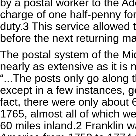
by a postal worker to the Ad
charge of one half-penny for
duty.3 This service allowed 
before the next returning ma
The postal system of the M
nearly as extensive as it is
“...The posts only go along 
except in a few instances, go
fact, there were only about 6
1765, almost all of which w
60 miles inland.2 Franklin 