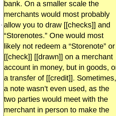
bank. On a smaller scale the
merchants would most probably
allow you to draw [[checks]] and
-
“Storenotes.” One would most
likely not redeem a “Storenote” or
[[check]] [[drawn]] on a merchant
account in money, but in goods, o
a transfer of [[credit]]. Sometimes
a note wasn’t even used, as the
two parties would meet with the
merchant in person to make the