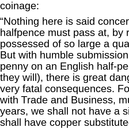
coinage:
“Nothing here is said concer
halfpence must pass at, by 
possessed of so large a quant
But with humble submission,
penny on an English half-pe
they will), there is great dan
very fatal consequences. Fo
with Trade and Business, mu
years, we shall not have a si
shall have copper substituted