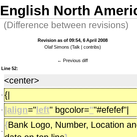
English North Ameri
(Difference between revisions)
Revision as of 09:54, 6 April 2008
Olaf Simons
(
Talk
|
contribs
)
← Previous diff
Line 52:
<center>
{|
-
|align
="
left
" bgcolor=
"
"#efefef"|
-
{
Bank Logo, Number, Location an
-