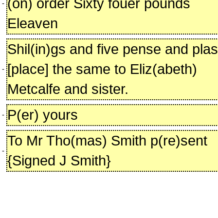
(on) order Sixty fouer pounds
-
Eleaven
Shil(in)gs and five pense and pla
[place] the same to Eliz(abeth)
-
Metcalfe and sister.
P(er) yours
-
To Mr Tho(mas) Smith p(re)sent
-
{Signed J Smith}