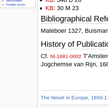
Special pages
Printable version
KB
: 30 M 23
Bibliographical Re
Mateboer 1327, Buisman
History of Publicati
Cf.
T'Amster
Nl-1681-0002
Jogchemse van Rijn, 168
The Novel in Europe, 1650-