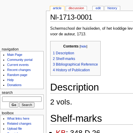
article
discussion
edit
history
Nl-1713-0001
Schermschool der huislieden, of het koddige le
voor de auteur, 1713.
Contents
[
hide
]
navigation
1
Description
Main Page
2
Shelf-marks
Community portal
3
Bibliographical Reference
Current events
4
History of Publication
Recent changes
Random page
Help
Description
Donations
search
2 vols.
toolbox
Shelf-marks
What links here
Related changes
Upload file
KB
: 348 D 26