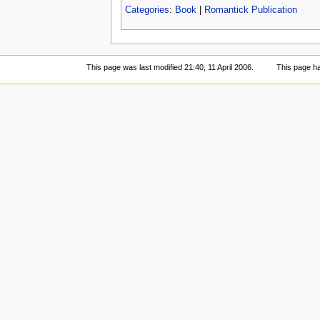
Categories
:
Book
|
Romantick Publication
This page was last modified 21:40, 11 April 2006.
This page h