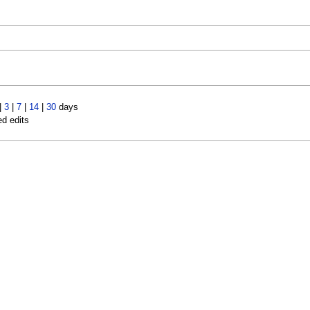
|
3
|
7
|
14
|
30
days
ed edits