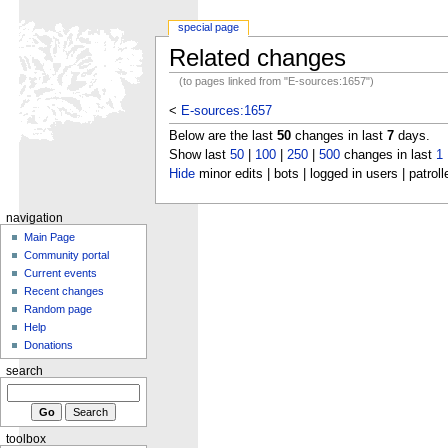
special page
Related changes
(to pages linked from "E-sources:1657")
<
E-sources:1657
Below are the last
50
changes in last
7
days.
Show last
50
|
100
|
250
|
500
changes in last
1
Hide
minor edits | bots | logged in users | patroll
navigation
Main Page
Community portal
Current events
Recent changes
Random page
Help
Donations
search
toolbox