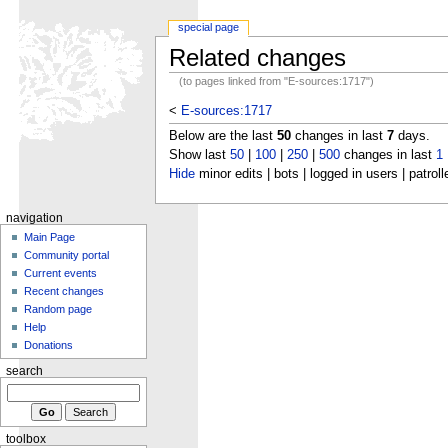
special page
Related changes
(to pages linked from "E-sources:1717")
<
E-sources:1717
Below are the last
50
changes in last
7
days.
Show last
50
|
100
|
250
|
500
changes in last
1
Hide
minor edits | bots | logged in users | patroll
navigation
Main Page
Community portal
Current events
Recent changes
Random page
Help
Donations
search
toolbox