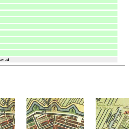
nowrap|