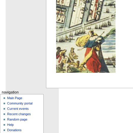
navigation
Main Page
Community portal
Current events
Recent changes
Random page
Help
Donations