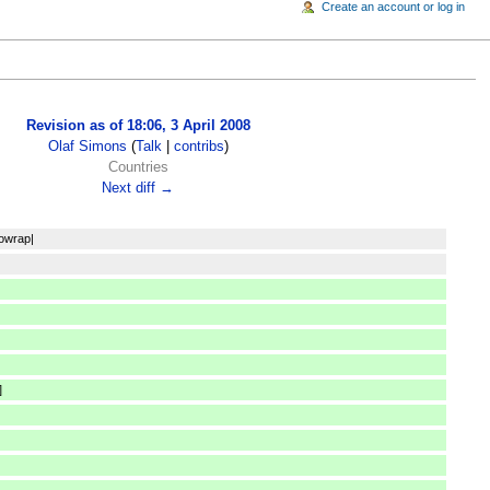
Create an account or log in
Revision as of 18:06, 3 April 2008
Olaf Simons
(
Talk
|
contribs
)
Countries
Next diff →
nowrap|
]