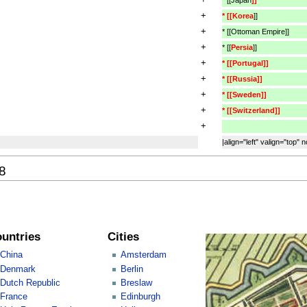
+
* [[Korea
]]
+
* [[Ottoman Empire]]
+
* [[
Persia
]]
+
* [[Portugal]]
+
* [[Russia]]
+
* [[Sweden]]
+
* [[Switzerland]]
+
|align="left" valign="top" 
08
untries
Cities
China
Amsterdam
Denmark
Berlin
Dutch Republic
Breslaw
France
Edinburgh