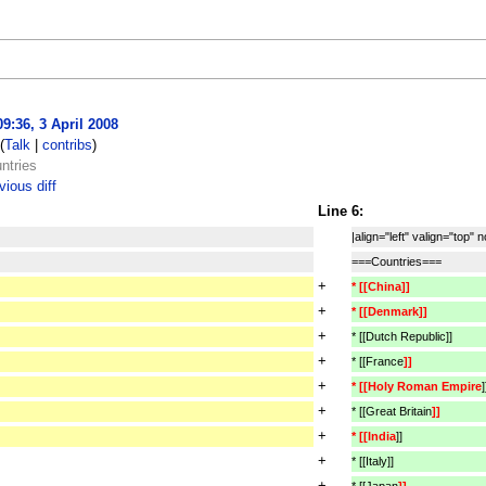
09:36, 3 April 2008
(
Talk
|
contribs
)
ntries
ious diff
Line 6:
|align="left" valign="top" 
===Countries===
+
* [[China]]
+
* [[Denmark]]
+
* [[Dutch Republic]]
+
* [[France
]]
+
* [[Holy Roman Empire
]
+
* [[Great Britain
]]
+
* [[India
]]
+
* [[Italy]]
+
* [[Japan
]]