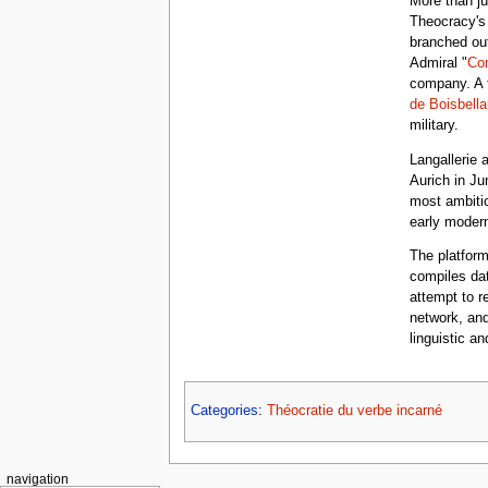
More than ju
Theocracy's 
branched ou
Admiral "
Co
company. A 
de Boisbella
military.
Langallerie 
Aurich in Ju
most ambitio
early modern
The platfor
compiles dat
attempt to re
network, and
linguistic an
Categories
:
Théocratie du verbe incarné
navigation