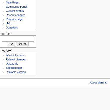
Main Page
Community portal
Current events
Recent changes
Random page
Help
Donations
search
toolbox
What links here
Related changes
Upload file
Special pages
Printable version
About Marteau