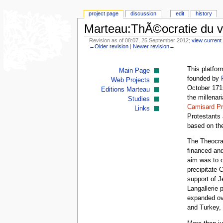
project page
discussion
edit
history
Marteau:ThÃ©ocratie du 
Revision as of 08:07, 25 September 2012;
view current 
←Older revision
|
Newer revision→
This platfor
Main Page
founded by
Web Projects
October 1715
Editions Marteau
the millenar
Studies
Camisard Pr
Links
Protestants 
based on thei
The Theocrac
financed an
aim was to o
precipitate 
support of 
Langallerie 
expanded ov
and Turkey,