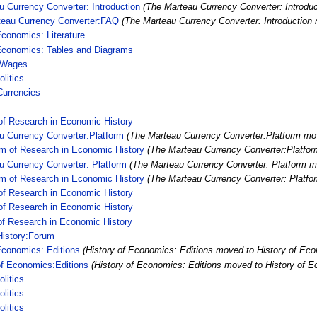
 Currency Converter: Introduction
(The Marteau Currency Converter: Introdu
teau Currency Converter:FAQ
(The Marteau Currency Converter: Introductio
Economics: Literature
 Economics: Tables and Diagrams
 Wages
litics
Currencies
of Research in Economic History
u Currency Converter:Platform
(The Marteau Currency Converter:Platform mov
rm of Research in Economic History
(The Marteau Currency Converter:Platfor
u Currency Converter: Platform
(The Marteau Currency Converter: Platform m
rm of Research in Economic History
(The Marteau Currency Converter: Platfo
of Research in Economic History
of Research in Economic History
of Research in Economic History
istory:Forum
Economics: Editions
(History of Economics: Editions moved to History of Eco
of Economics:Editions
(History of Economics: Editions moved to History of E
litics
litics
litics