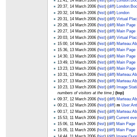
21:41, 14 March 2006 (
hist
) (
diff
)
London:Bo
20:37, 14 March 2006 (
hist
) (
diff
)
London:Bo
20:32, 14 March 2006 (
hist
) (
diff
)
London
20:31, 14 March 2006 (
hist
) (
diff
)
Virtual Pla
20:28, 14 March 2006 (
hist
) (
diff
)
Main Page
20:27, 14 March 2006 (
hist
) (
diff
)
Main Page
20:03, 14 March 2006 (
hist
) (
diff
)
Virtual Pla
15:00, 14 March 2006 (
hist
) (
diff
)
Marteau:Ab
15:36, 13 March 2006 (
hist
) (
diff
)
Main Page
14:30, 13 March 2006 (
hist
) (
diff
)
Main Page
13:49, 13 March 2006 (
hist
) (
diff
)
Main Page
13:23, 13 March 2006 (
hist
) (
diff
)
Main Page
10:31, 13 March 2006 (
hist
) (
diff
)
Marteau:Ab
10:27, 13 March 2006 (
hist
) (
diff
)
Marteau:Ab
10:23, 13 March 2006 (
hist
) (
diff
)
Image:Stati
numbers of visitors at the time.)
(top)
09:37, 12 March 2006 (
hist
) (
diff
)
Marteau:Ab
00:21, 12 March 2006 (
hist
) (
diff
)
m
User:Ant
00:17, 12 March 2006 (
hist
) (
diff
)
Marteau:Ab
15:53, 11 March 2006 (
hist
) (
diff
)
Current eve
15:06, 11 March 2006 (
hist
) (
diff
)
Main Page
15:05, 11 March 2006 (
hist
) (
diff
)
Main Page
14:44, 11 March 2006 (
hist
) (
diff
)
Image:Quodl