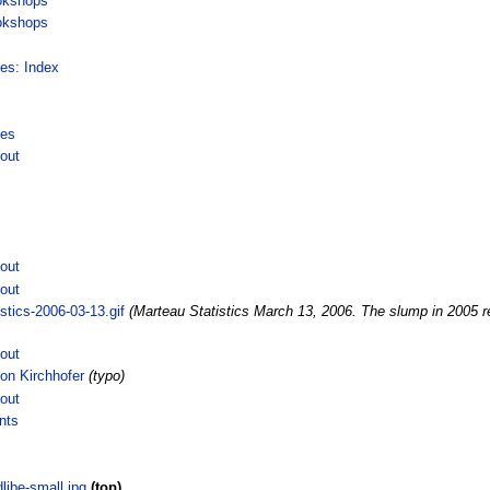
okshops
okshops
ces: Index
ces
out
out
out
stics-2006-03-13.gif
(Marteau Statistics March 13, 2006. The slump in 2005 res
out
on Kirchhofer
(typo)
out
nts
ibe-small.jpg
(top)