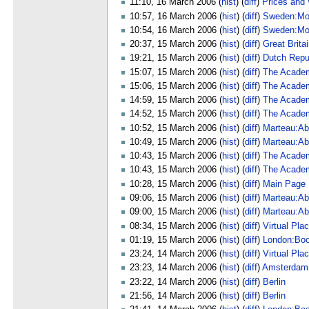
11:10, 16 March 2006 (
hist
) (
diff
)
Prices and
10:57, 16 March 2006 (
hist
) (
diff
)
Sweden:Mo
10:54, 16 March 2006 (
hist
) (
diff
)
Sweden:Mo
20:37, 15 March 2006 (
hist
) (
diff
)
Great Brita
19:21, 15 March 2006 (
hist
) (
diff
)
Dutch Repu
15:07, 15 March 2006 (
hist
) (
diff
)
The Academ
15:06, 15 March 2006 (
hist
) (
diff
)
The Academ
14:59, 15 March 2006 (
hist
) (
diff
)
The Academ
14:52, 15 March 2006 (
hist
) (
diff
)
The Academ
10:52, 15 March 2006 (
hist
) (
diff
)
Marteau:Ab
10:49, 15 March 2006 (
hist
) (
diff
)
Marteau:Ab
10:43, 15 March 2006 (
hist
) (
diff
)
The Academ
10:43, 15 March 2006 (
hist
) (
diff
)
The Academ
10:28, 15 March 2006 (
hist
) (
diff
)
Main Page
09:06, 15 March 2006 (
hist
) (
diff
)
Marteau:Ab
09:00, 15 March 2006 (
hist
) (
diff
)
Marteau:Ab
08:34, 15 March 2006 (
hist
) (
diff
)
Virtual Pla
01:19, 15 March 2006 (
hist
) (
diff
)
London:Bo
23:24, 14 March 2006 (
hist
) (
diff
)
Virtual Pla
23:23, 14 March 2006 (
hist
) (
diff
)
Amsterdam
23:22, 14 March 2006 (
hist
) (
diff
)
Berlin
21:56, 14 March 2006 (
hist
) (
diff
)
Berlin