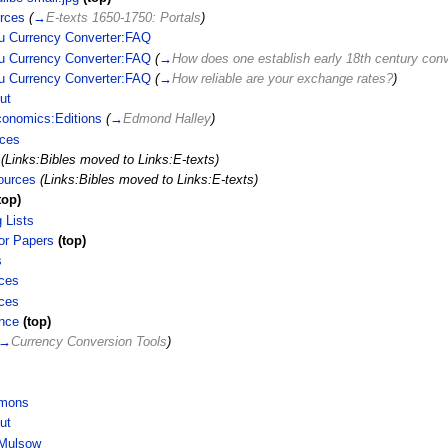
rces
(
→
E-texts 1650-1750: Portals
)
u Currency Converter:FAQ
u Currency Converter:FAQ
(
→
How does one establish early 18th century conv
u Currency Converter:FAQ
(
→
How reliable are your exchange rates?
)
ut
conomics:Editions
(
→
Edmond Halley
)
rces
(Links:Bibles moved to Links:E-texts)
ources
(Links:Bibles moved to Links:E-texts)
top)
 Lists
for Papers
(top)
s
ces
ces
nce
(top)
→
Currency Conversion Tools
)
imons
ut
 Mulsow