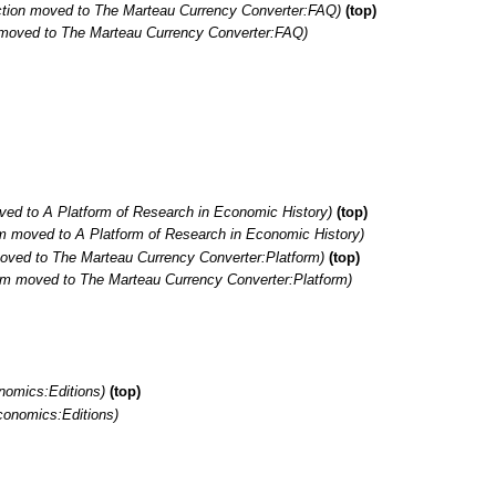
ction moved to The Marteau Currency Converter:FAQ)
(top)
n moved to The Marteau Currency Converter:FAQ)
ed to A Platform of Research in Economic History)
(top)
m moved to A Platform of Research in Economic History)
oved to The Marteau Currency Converter:Platform)
(top)
rm moved to The Marteau Currency Converter:Platform)
nomics:Editions)
(top)
conomics:Editions)