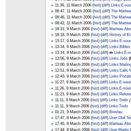
11:36, 11 March 2006 (
hist
) (
diff
)
Links:E-sou
08:47, 11 March 2006 (
hist
) (
diff
)
The Martea
08:46, 11 March 2006 (
hist
) (
diff
)
The Martea
08:42, 11 March 2006 (
hist
) (
diff
)
The Martea
18:31, 9 March 2006 (
hist
) (
diff
)
Marteau:Abo
18:18, 9 March 2006 (
hist
) (
diff
)
History of E
13:17, 9 March 2006 (
hist
) (
diff
)
Links:E-sou
13:14, 9 March 2006 (
hist
) (
diff
)
Links:Bibles
13:14, 9 March 2006 (
hist
) (
diff
)
m
Links:E-s
13:06, 9 March 2006 (
hist
) (
diff
)
Links:Jobs
(
13:00, 9 March 2006 (
hist
) (
diff
)
Links:Mailing
12:51, 9 March 2006 (
hist
) (
diff
)
Links:Calls 
12:43, 9 March 2006 (
hist
) (
diff
)
Links:Portal
11:27, 9 March 2006 (
hist
) (
diff
)
Links:E-sour
11:26, 9 March 2006 (
hist
) (
diff
)
Links:E-sour
11:23, 9 March 2006 (
hist
) (
diff
)
Links:Refere
11:11, 9 March 2006 (
hist
) (
diff
)
Links:Tools
(
11:11, 9 March 2006 (
hist
) (
diff
)
Links:Tools
01:21, 9 March 2006 (
hist
) (
diff
)
Breslau
17:47, 8 March 2006 (
hist
) (
diff
)
User:Olaf S
17:45, 8 March 2006 (
hist
) (
diff
)
Marteau:Abo
17:44, 8 March 2006 (
hist
) (
diff
)
User:Martin