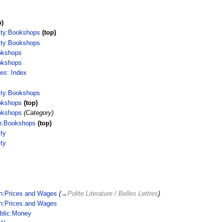
p)
ity:Bookshops
(top)
ity:Bookshops
okshops
okshops
ces: Index
ity:Bookshops
okshops
(top)
okshops
(Category)
n:Bookshops
(top)
ty
ty
in:Prices and Wages
(
→
Polite Literature / Belles Lettres
)
in:Prices and Wages
blic:Money