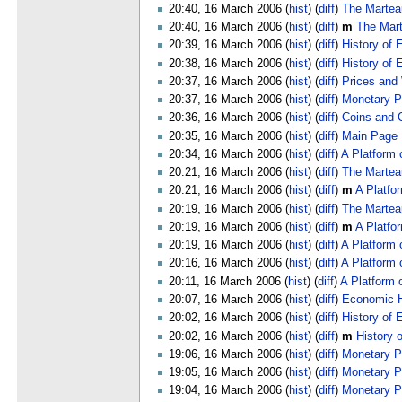
20:40, 16 March 2006 (
hist
) (
diff
)
The Marteau
20:40, 16 March 2006 (
hist
) (
diff
)
m
The Mar
20:39, 16 March 2006 (
hist
) (
diff
)
History of 
20:38, 16 March 2006 (
hist
) (
diff
)
History of
20:37, 16 March 2006 (
hist
) (
diff
)
Prices and
20:37, 16 March 2006 (
hist
) (
diff
)
Monetary Po
20:36, 16 March 2006 (
hist
) (
diff
)
Coins and 
20:35, 16 March 2006 (
hist
) (
diff
)
Main Page
20:34, 16 March 2006 (
hist
) (
diff
)
A Platform 
20:21, 16 March 2006 (
hist
) (
diff
)
The Martea
20:21, 16 March 2006 (
hist
) (
diff
)
m
A Platfo
20:19, 16 March 2006 (
hist
) (
diff
)
The Martea
20:19, 16 March 2006 (
hist
) (
diff
)
m
A Platfo
20:19, 16 March 2006 (
hist
) (
diff
)
A Platform 
20:16, 16 March 2006 (
hist
) (
diff
)
A Platform 
20:11, 16 March 2006 (
hist
) (
diff
)
A Platform 
20:07, 16 March 2006 (
hist
) (
diff
)
Economic H
20:02, 16 March 2006 (
hist
) (
diff
)
History of 
20:02, 16 March 2006 (
hist
) (
diff
)
m
History 
19:06, 16 March 2006 (
hist
) (
diff
)
Monetary Po
19:05, 16 March 2006 (
hist
) (
diff
)
Monetary Po
19:04, 16 March 2006 (
hist
) (
diff
)
Monetary Po