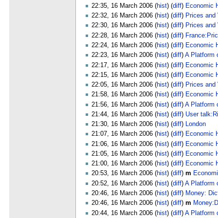
22:35, 16 March 2006 (
hist
) (
diff
)
Economic H
22:32, 16 March 2006 (
hist
) (
diff
)
Prices and
22:30, 16 March 2006 (
hist
) (
diff
)
Prices and
22:28, 16 March 2006 (
hist
) (
diff
)
France:Pri
22:24, 16 March 2006 (
hist
) (
diff
)
Economic Hi
22:23, 16 March 2006 (
hist
) (
diff
)
A Platform 
22:17, 16 March 2006 (
hist
) (
diff
)
Economic Hi
22:15, 16 March 2006 (
hist
) (
diff
)
Economic Hi
22:05, 16 March 2006 (
hist
) (
diff
)
Prices and
21:58, 16 March 2006 (
hist
) (
diff
)
Economic Hi
21:56, 16 March 2006 (
hist
) (
diff
)
A Platform 
21:44, 16 March 2006 (
hist
) (
diff
)
User talk:R
21:30, 16 March 2006 (
hist
) (
diff
)
London
21:07, 16 March 2006 (
hist
) (
diff
)
Economic Hi
21:06, 16 March 2006 (
hist
) (
diff
)
Economic Hi
21:05, 16 March 2006 (
hist
) (
diff
)
Economic Hi
21:00, 16 March 2006 (
hist
) (
diff
)
Economic H
20:53, 16 March 2006 (
hist
) (
diff
)
m
Economi
20:52, 16 March 2006 (
hist
) (
diff
)
A Platform 
20:46, 16 March 2006 (
hist
) (
diff
)
Money: Dic
20:46, 16 March 2006 (
hist
) (
diff
)
m
Money:Di
20:44, 16 March 2006 (
hist
) (
diff
)
A Platform 