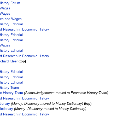
istory:Forum
 Wages
 Wages
ces and Wages
story:Editorial
of Research in Economic History
story:Editorial
story:Editorial
 Wages
story:Editorial
of Research in Economic History
ichard Kleer
(top)
story:Editorial
story:Editorial
story:Editorial
istory:Team
c History:Team
(Acknowledgements moved to Economic History:Team)
of Research in Economic History
tionary
(Money: Dictionary moved to Money:Dictionary)
(top)
ctionary
(Money: Dictionary moved to Money:Dictionary)
of Research in Economic History