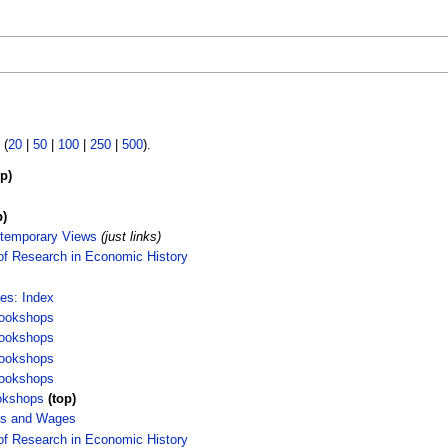
 (
20
|
50
|
100
|
250
|
500
).
op)
p)
temporary Views
(just links)
of Research in Economic History
ces: Index
ookshops
ookshops
ookshops
ookshops
okshops
(top)
es and Wages
of Research in Economic History