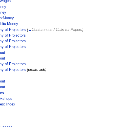
 Wages
ney
ney
in:Money
blic:Money
y of Projectors
(
→
Conferences / Calls for Papers
)
y of Projectors
y of Projectors
y of Projectors
out
out
y of Projectors
y of Projectors
(create link)
out
out
ces
okshops
ces: Index