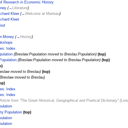
of Research in Economic History
ney
(
→
Literature
)
ichard Kleer
(
→
Welcome at Marteau
)
ichard Kleer
out
in:Money
(
→
History
)
okshops
ces: Index
pulation
(Breslaw:Population moved to Breslau:Population)
(top)
Population
(Breslaw:Population moved to Breslau:Population)
(top)
p)
reslaw moved to Breslau)
(top)
(Breslaw moved to Breslau)
op)
ces: Index
ces: Index
Article from ''The Great Historical, Geographical and Poetical Dictionary'' (L
ulation
ty:Population
(top)
ulation
ulation