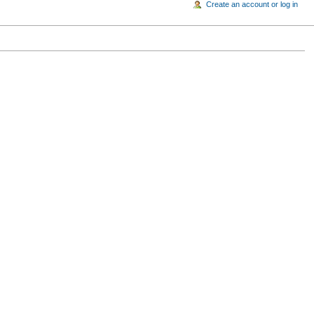
Create an account or log in