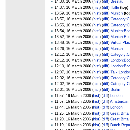
14:30, 16 March 2006 (
hist
) (
diff
)
Breslau
14:07, 16 March 2006 (
hist
) (
diff
)
Halle
(top)
13:59, 16 March 2006 (
hist
) (
diff
)
Munich
(to
13:57, 16 March 2006 (
hist
) (
diff
)
Category:C
13:55, 16 March 2006 (
hist
) (
diff
)
Category:C
13:54, 16 March 2006 (
hist
) (
diff
)
Munich:Bo
13:52, 16 March 2006 (
hist
) (
diff
)
Munich:Bo
13:48, 16 March 2006 (
hist
) (
diff
)
Virtual Pla
13:26, 16 March 2006 (
hist
) (
diff
)
Munich
12:12, 16 March 2006 (
hist
) (
diff
)
Category:C
12:12, 16 March 2006 (
hist
) (
diff
)
London:Bo
12:10, 16 March 2006 (
hist
) (
diff
)
London:Bo
12:07, 16 March 2006 (
hist
) (
diff
)
Talk:Londo
12:02, 16 March 2006 (
hist
) (
diff
)
Category:Ci
12:02, 16 March 2006 (
hist
) (
diff
)
Category:Ci
12:01, 16 March 2006 (
hist
) (
diff
)
Berlin
11:57, 16 March 2006 (
hist
) (
diff
)
London
11:57, 16 March 2006 (
hist
) (
diff
)
Amsterdam
11:44, 16 March 2006 (
hist
) (
diff
)
London
11:25, 16 March 2006 (
hist
) (
diff
)
Great Brita
11:20, 16 March 2006 (
hist
) (
diff
)
Great Brita
11:19, 16 March 2006 (
hist
) (
diff
)
Dutch Repu