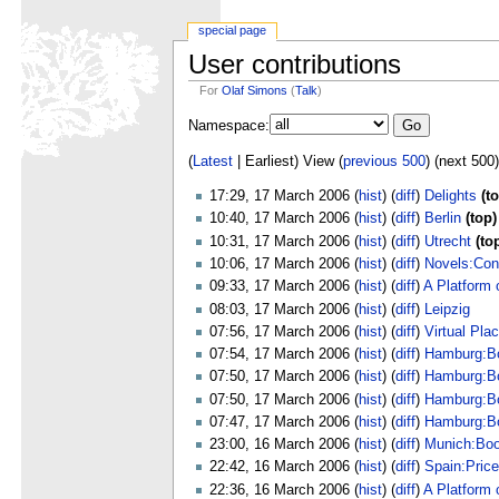
special page
User contributions
For
Olaf Simons
(
Talk
)
Namespace:
(
Latest
| Earliest) View (
previous 500
) (next 500)
17:29, 17 March 2006 (
hist
) (
diff
)
Delights
(t
10:40, 17 March 2006 (
hist
) (
diff
)
Berlin
(top)
10:31, 17 March 2006 (
hist
) (
diff
)
Utrecht
(to
10:06, 17 March 2006 (
hist
) (
diff
)
Novels:Con
09:33, 17 March 2006 (
hist
) (
diff
)
A Platform 
08:03, 17 March 2006 (
hist
) (
diff
)
Leipzig
07:56, 17 March 2006 (
hist
) (
diff
)
Virtual Pla
07:54, 17 March 2006 (
hist
) (
diff
)
Hamburg:B
07:50, 17 March 2006 (
hist
) (
diff
)
Hamburg:B
07:50, 17 March 2006 (
hist
) (
diff
)
Hamburg:B
07:47, 17 March 2006 (
hist
) (
diff
)
Hamburg:B
23:00, 16 March 2006 (
hist
) (
diff
)
Munich:Bo
22:42, 16 March 2006 (
hist
) (
diff
)
Spain:Pric
22:36, 16 March 2006 (
hist
) (
diff
)
A Platform 