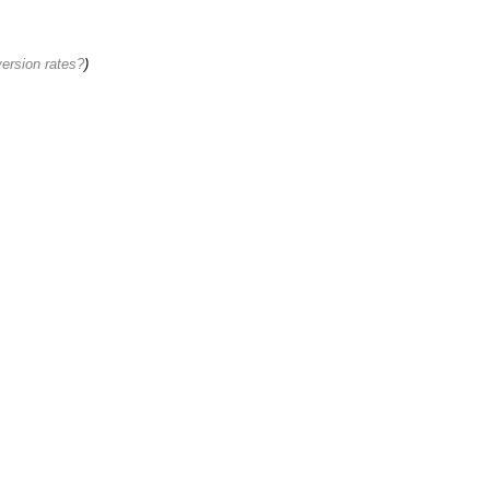
ersion rates?
)