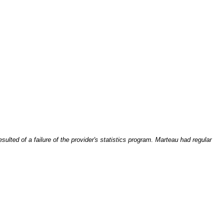
ulted of a failure of the provider's statistics program. Marteau had regular