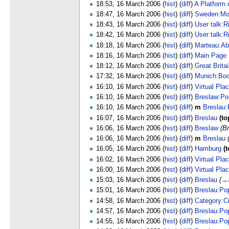
18:53, 16 March 2006 (
hist
) (
diff
)
A Platform 
18:47, 16 March 2006 (
hist
) (
diff
)
Sweden:Mo
18:43, 16 March 2006 (
hist
) (
diff
)
User talk:R
18:42, 16 March 2006 (
hist
) (
diff
)
User talk:R
18:18, 16 March 2006 (
hist
) (
diff
)
Marteau:Ab
18:16, 16 March 2006 (
hist
) (
diff
)
Main Page
18:12, 16 March 2006 (
hist
) (
diff
)
Great Brita
17:32, 16 March 2006 (
hist
) (
diff
)
Munich:Bo
16:10, 16 March 2006 (
hist
) (
diff
)
Virtual Pla
16:10, 16 March 2006 (
hist
) (
diff
)
Breslaw:Po
16:10, 16 March 2006 (
hist
) (
diff
)
m
Breslau:
16:07, 16 March 2006 (
hist
) (
diff
)
Breslau
(to
16:06, 16 March 2006 (
hist
) (
diff
)
Breslaw
(B
16:06, 16 March 2006 (
hist
) (
diff
)
m
Breslau
16:05, 16 March 2006 (
hist
) (
diff
)
Hamburg
(t
16:02, 16 March 2006 (
hist
) (
diff
)
Virtual Pla
16:00, 16 March 2006 (
hist
) (
diff
)
Virtual Pla
15:03, 16 March 2006 (
hist
) (
diff
)
Breslau
(
→
15:01, 16 March 2006 (
hist
) (
diff
)
Breslau:Pop
14:58, 16 March 2006 (
hist
) (
diff
)
Category:Ci
14:57, 16 March 2006 (
hist
) (
diff
)
Breslau:Pop
14:55, 16 March 2006 (
hist
) (
diff
)
Breslau:Pop