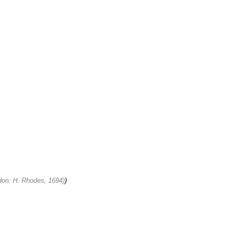
ondon: H. Rhodes, 1694)
)